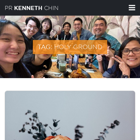
PR
CHIN
KENNETH
HOLY GROUND
TAG: