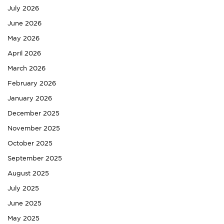
July 2026
June 2026
May 2026
April 2026
March 2026
February 2026
January 2026
December 2025
November 2025
October 2025
September 2025
August 2025
July 2025
June 2025
May 2025