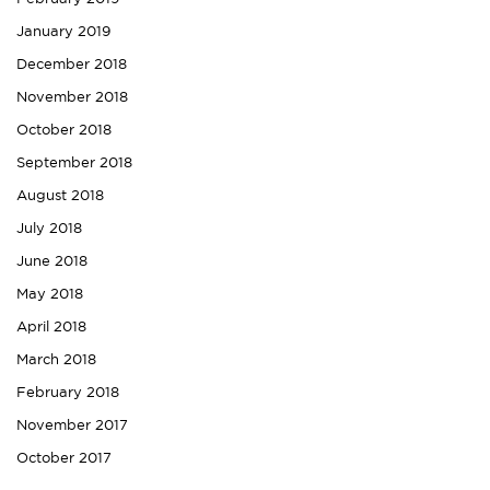
January 2019
December 2018
November 2018
October 2018
September 2018
August 2018
July 2018
June 2018
May 2018
April 2018
March 2018
February 2018
November 2017
October 2017