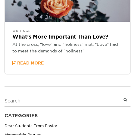
WRITINGS
What’s More Important Than Love?
At the cross, “love” and “holiness” met. “Love” had
to meet the demands of “holiness”.
READ MORE
CATEGORIES
Dear Students From Pastor