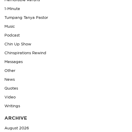
Memorable Reruns
1-Minute
Tumpang Tanya Pastor
Music
Podcast
Chin Up Show
Chinspirations Rewind
Messages
Other
News
Quotes
Video
Writings
ARCHIVE
August 2026