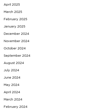
April 2025
March 2025
February 2025
January 2025
December 2024
November 2024
October 2024
September 2024
August 2024
July 2024
June 2024
May 2024
April 2024
March 2024
February 2024