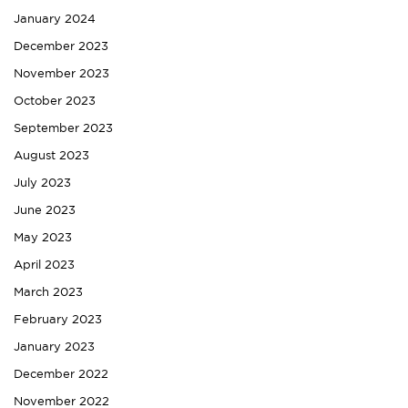
January 2024
December 2023
November 2023
October 2023
September 2023
August 2023
July 2023
June 2023
May 2023
April 2023
March 2023
February 2023
January 2023
December 2022
November 2022