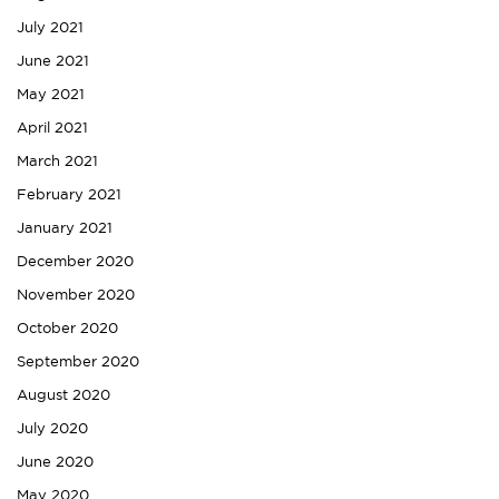
July 2021
June 2021
May 2021
April 2021
March 2021
February 2021
January 2021
December 2020
November 2020
October 2020
September 2020
August 2020
July 2020
June 2020
May 2020