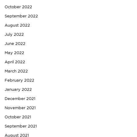
October 2022
September 2022
August 2022
July 2022
June 2022
May 2022
April 2022
March 2022
February 2022
January 2022
December 2021
November 2021
October 2021
September 2021
August 2021