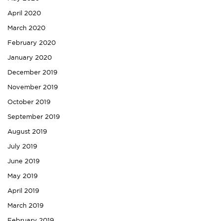
April 2020
March 2020
February 2020
January 2020
December 2019
November 2019
October 2019
September 2019
August 2019
July 2019
June 2019
May 2019
April 2019
March 2019
February 2019