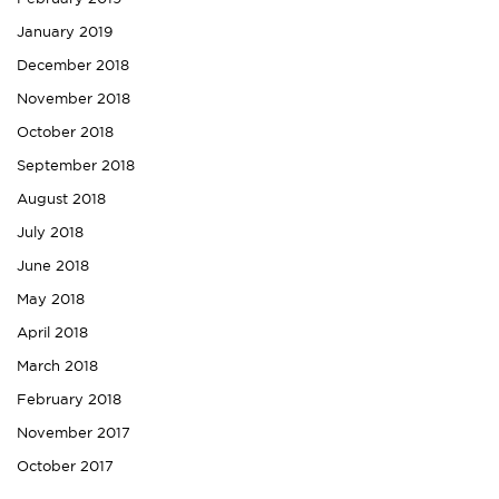
January 2019
December 2018
November 2018
October 2018
September 2018
August 2018
July 2018
June 2018
May 2018
April 2018
March 2018
February 2018
November 2017
October 2017