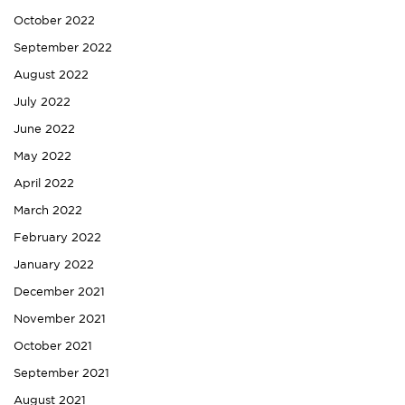
October 2022
September 2022
August 2022
July 2022
June 2022
May 2022
April 2022
March 2022
February 2022
January 2022
December 2021
November 2021
October 2021
September 2021
August 2021