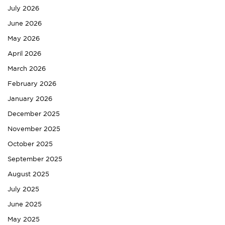
July 2026
June 2026
May 2026
April 2026
March 2026
February 2026
January 2026
December 2025
November 2025
October 2025
September 2025
August 2025
July 2025
June 2025
May 2025