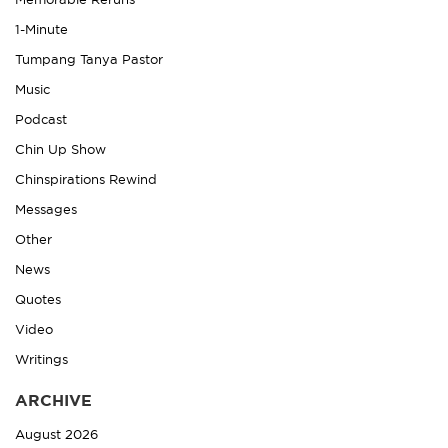
Memorable Reruns
1-Minute
Tumpang Tanya Pastor
Music
Podcast
Chin Up Show
Chinspirations Rewind
Messages
Other
News
Quotes
Video
Writings
ARCHIVE
August 2026