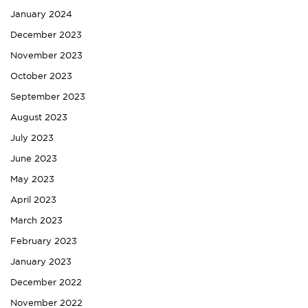
January 2024
December 2023
November 2023
October 2023
September 2023
August 2023
July 2023
June 2023
May 2023
April 2023
March 2023
February 2023
January 2023
December 2022
November 2022