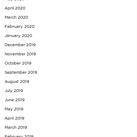
April 2020
March 2020
February 2020
January 2020
December 2019
November 2019
October 2019
September 2019
August 2019
July 2019
June 2019
May 2019
April 2019
March 2019
February 2019