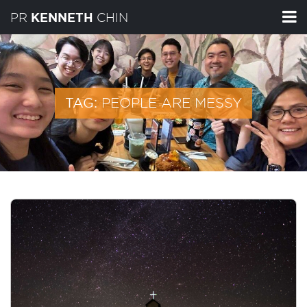
PR
CHIN
KENNETH
PEOPLE ARE MESSY
TAG: