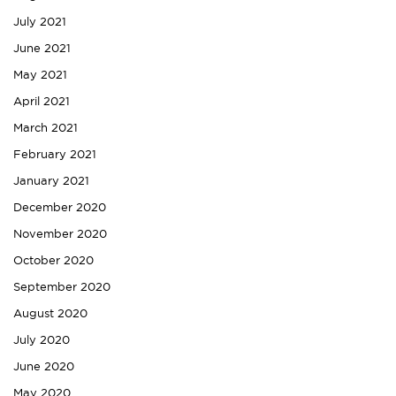
July 2021
June 2021
May 2021
April 2021
March 2021
February 2021
January 2021
December 2020
November 2020
October 2020
September 2020
August 2020
July 2020
June 2020
May 2020