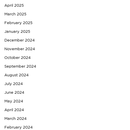
April 2025
March 2025
February 2025
January 2025
December 2024
November 2024
October 2024
September 2024
August 2024
July 2024
June 2024
May 2024
April 2024
March 2024
February 2024