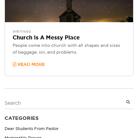
WRITINGS
Church Is A Messy Place
People come into church with all shapes and sizes
of baggage, sin, and problems.
READ MORE
CATEGORIES
Dear Students From Pastor