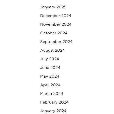
January 2025
December 2024
November 2024
October 2024
September 2024
August 2024
July 2024
June 2024
May 2024
April 2024
March 2024
February 2024
January 2024