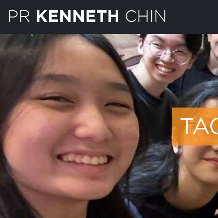
PR
CHIN
KENNETH
TA