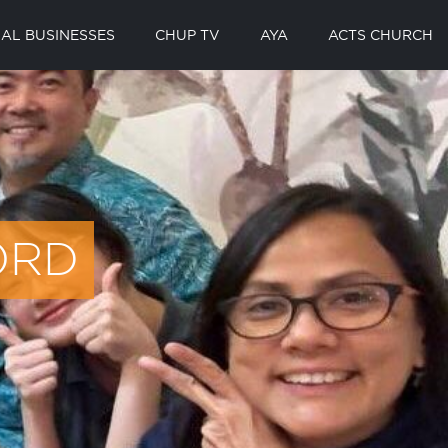
AL BUSINESSES
CHUP TV
AYA
ACTS CHURCH
ORD