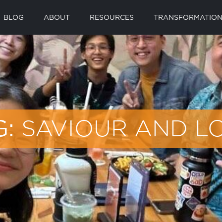
BLOG
ABOUT
RESOURCES
TRANSFORMATION
SAVIOUR AND L
G: