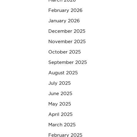
March 2026
February 2026
January 2026
December 2025
November 2025
October 2025
September 2025
August 2025
July 2025
June 2025
May 2025
April 2025
March 2025
February 2025