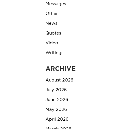
Messages
Other
News
Quotes
Video
Writings
ARCHIVE
August 2026
July 2026
June 2026
May 2026
April 2026