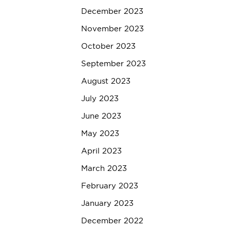
December 2023
November 2023
October 2023
September 2023
August 2023
July 2023
June 2023
May 2023
April 2023
March 2023
February 2023
January 2023
December 2022