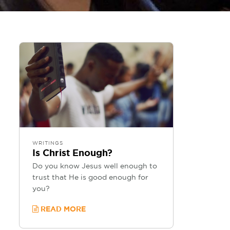
WRITINGS
Is Christ Enough?
Do you know Jesus well enough to
trust that He is good enough for
you?
READ MORE