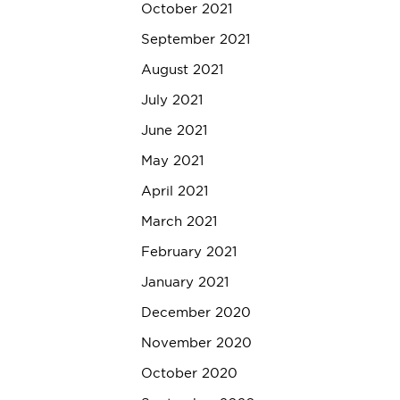
October 2021
September 2021
August 2021
July 2021
June 2021
May 2021
April 2021
March 2021
February 2021
January 2021
December 2020
November 2020
October 2020