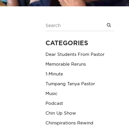
CATEGORIES
Dear Students From Pastor
Memorable Reruns
1-Minute
Tumpang Tanya Pastor
Music
Podcast
Chin Up Show
Chinspirations Rewind