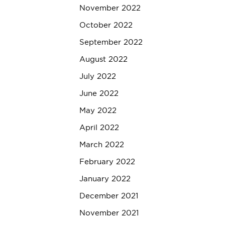
November 2022
October 2022
September 2022
August 2022
July 2022
June 2022
May 2022
April 2022
March 2022
February 2022
January 2022
December 2021
November 2021