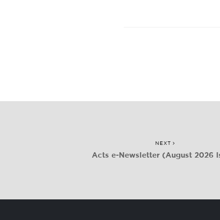
NEXT
Acts e-Newsletter (August 2026 I