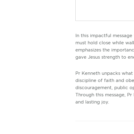
In this impactful message 
must hold close while wal
emphasizes the importance
gave Jesus strength to e
Pr Kenneth unpacks what
discipline of faith and o
discouragement, public op
Through this message, Pr K
and lasting joy.