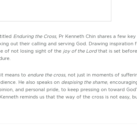
titled
Enduring the Cross
, Pr Kenneth Chin shares a few key 
king out their calling and serving God. Drawing inspiration 
 of not losing sight of the
joy of the Lord
that is set befor
ndure.
 it means to
endure the cross
, not just in moments of sufferi
bedience. He also speaks on
despising the shame
, encouragin
inion, and personal pride, to keep pressing on toward God’
enneth reminds us that the way of the cross is not easy, but