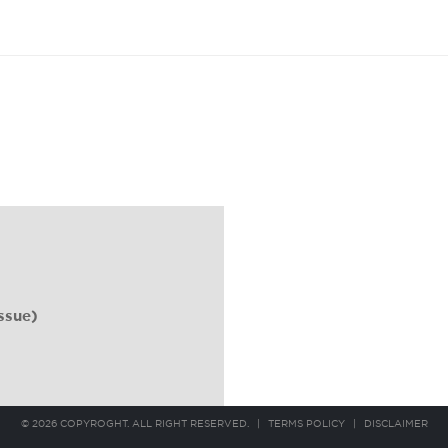
ssue)
© 2026 COPYROGHT. ALL RIGHT RESERVED.
|
TERMS POLICY
|
DISCLAIMER