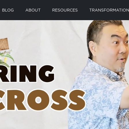
BLOG
ABOUT
RESOURCES
TRANSFORMATION