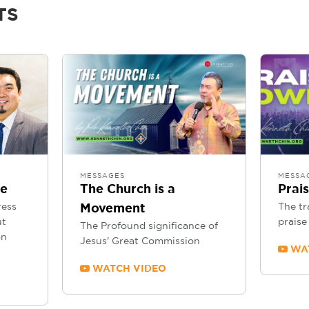
TS
MESSAGES
MESSA
se
The Church is a
Prai
ress
The tr
Movement
ut
praise 
The Profound significance of
on
Jesus' Great Commission
WAT
WATCH VIDEO