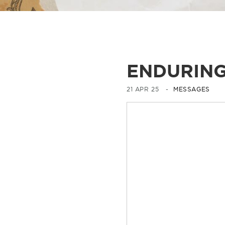
ENDURING
21 APR 25 -
MESSAGES