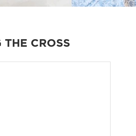
 THE CROSS