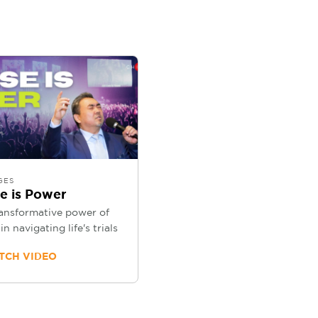
GES
se is Power
ansformative power of
in navigating life's trials
CH VIDEO