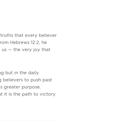
truths that every believer
from Hebrews 12:2, he
e us — the very joy that
ng but in the daily
g believers to push past
s greater purpose.
 it is the path to victory