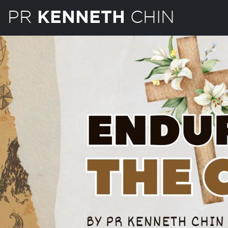
PR
CHIN
KENNETH