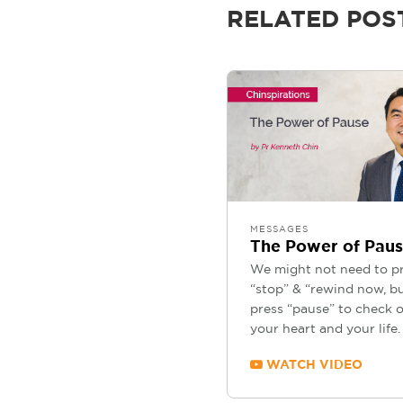
RELATED POS
MESSAGES
The Power of Pau
We might not need to p
“stop” & “rewind now, b
press “pause” to check 
your heart and your life.
WATCH VIDEO