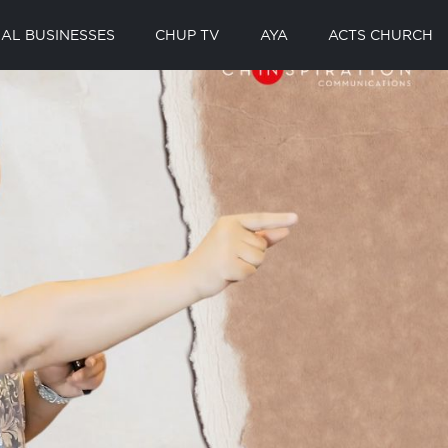
AL BUSINESSES
CHUP TV
AYA
ACTS CHURCH