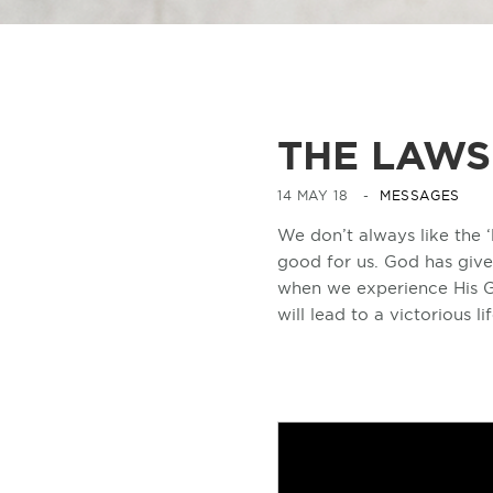
THE LAWS
14 MAY 18 -
MESSAGES
We don’t always like the ‘
good for us. God has give
when we experience His G
will lead to a victorious lif