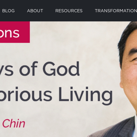
BLOG
ABOUT
RESOURCES
TRANSFORMATION