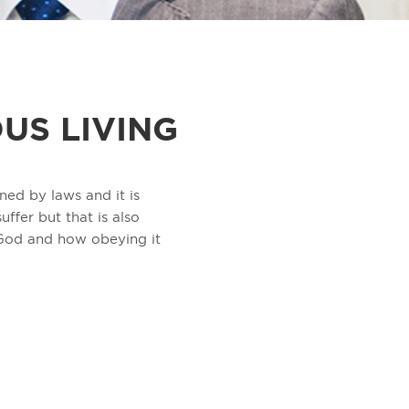
US LIVING
ned by laws and it is
ffer but that is also
 God and how obeying it