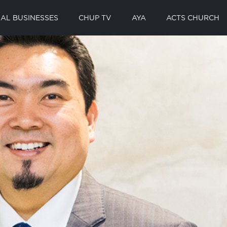
AL BUSINESSES
CHUP TV
AYA
ACTS CHURCH