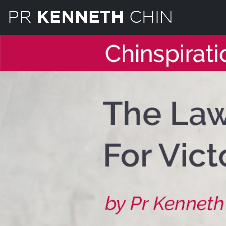
PR
CHIN
KENNETH