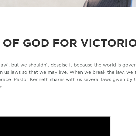
 OF GOD FOR VICTORIO
law’, but we shouldn’t despise it because the world is gover
n us laws so that we may live. When we break the law, we su
race. Pastor Kenneth shares with us several laws given by
e.